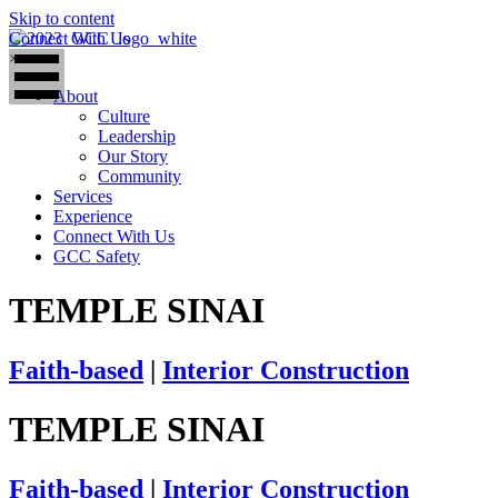
Skip to content
Connect With Us
×
About
Culture
Leadership
Our Story
Community
Services
Experience
Connect With Us
GCC Safety
TEMPLE SINAI
Faith-based
|
Interior Construction
TEMPLE SINAI
Faith-based
|
Interior Construction