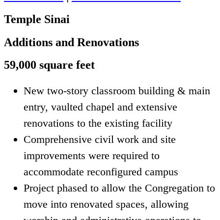
Temple Sinai
Additions and Renovations
59,000 square feet
New two-story classroom building & main
entry, vaulted chapel and extensive
renovations to the existing facility
Comprehensive civil work and site
improvements were required to
accommodate reconfigured campus
Project phased to allow the Congregation to
move into renovated spaces, allowing