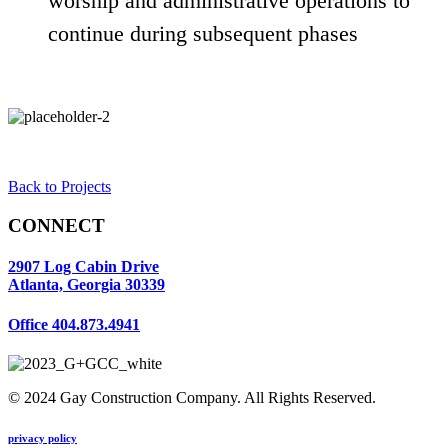
worship and administrative operations to
continue during subsequent phases
Back to Projects
CONNECT
2907 Log Cabin Drive
Atlanta, Georgia 30339
Office
404.873.4941
© 2024 Gay Construction Company. All Rights Reserved.
privacy policy