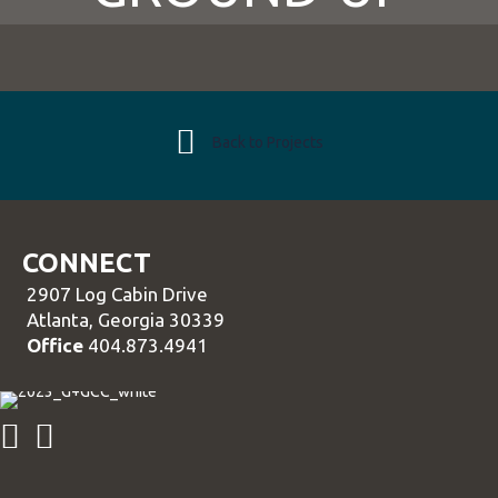
Back to Projects
CONNECT
2907 Log Cabin Drive
Atlanta, Georgia 30339
Office
404.873.4941