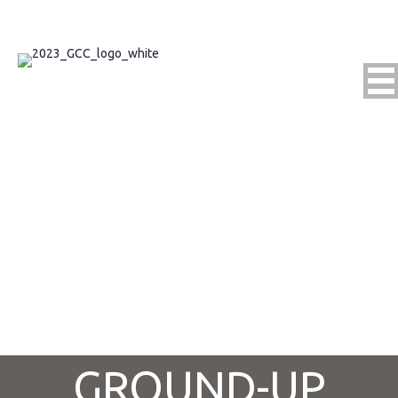
Connect With Us
GROUND-UP